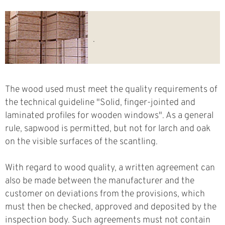
.
The wood used must meet the quality requirements of
the technical guideline "Solid, finger-jointed and
laminated profiles for wooden windows". As a general
rule, sapwood is permitted, but not for larch and oak
on the visible surfaces of the scantling.
With regard to wood quality, a written agreement can
also be made between the manufacturer and the
customer on deviations from the provisions, which
must then be checked, approved and deposited by the
inspection body. Such agreements must not contain