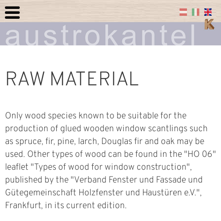
RAW MATERIAL
Only wood species known to be suitable for the
production of glued wooden window scantlings such
as spruce, fir, pine, larch, Douglas fir and oak may be
used. Other types of wood can be found in the "HO 06"
leaflet "Types of wood for window construction",
published by the "Verband Fenster und Fassade und
Gütegemeinschaft Holzfenster und Haustüren e.V.",
Frankfurt, in its current edition.