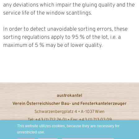
any deviations which impair the gluing quality and the
service life of the window scantlings.
In order to detect unavoidable sorting errors, these
sorting regulations apply to 95 % of the lot, i.e. a
maximum of 5 % may be of lower quality.
austrokantel
Verein Österreichischer Bau- und Fensterkantelerzeuger
Schwarzenbergplatz 4 • A-1037 Wien
Tel: +43 (1) 712 26 01 • Fax: +43 (1) 713 03 09
This website utilizes cookies, because they are necessary for
office@austrokantel.at © 2022
unrestricted use.
Imprint / Privacy